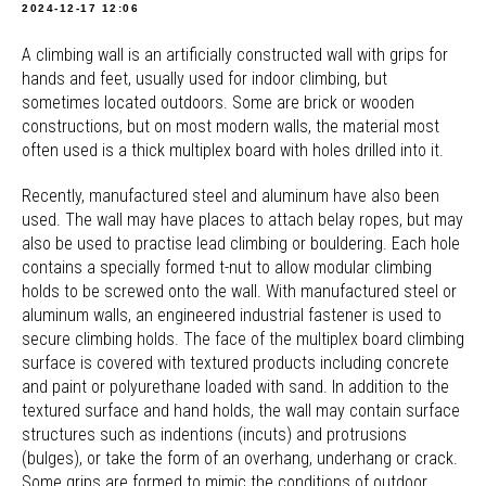
2024-12-17 12:06
A climbing wall is an artificially constructed wall with grips for
hands and feet, usually used for indoor climbing, but
sometimes located outdoors. Some are brick or wooden
constructions, but on most modern walls, the material most
often used is a thick multiplex board with holes drilled into it.
Recently, manufactured steel and aluminum have also been
used. The wall may have places to attach belay ropes, but may
also be used to practise lead climbing or bouldering. Each hole
contains a specially formed t-nut to allow modular climbing
holds to be screwed onto the wall. With manufactured steel or
aluminum walls, an engineered industrial fastener is used to
secure climbing holds. The face of the multiplex board climbing
surface is covered with textured products including concrete
and paint or polyurethane loaded with sand. In addition to the
textured surface and hand holds, the wall may contain surface
structures such as indentions (incuts) and protrusions
(bulges), or take the form of an overhang, underhang or crack.
Some grips are formed to mimic the conditions of outdoor