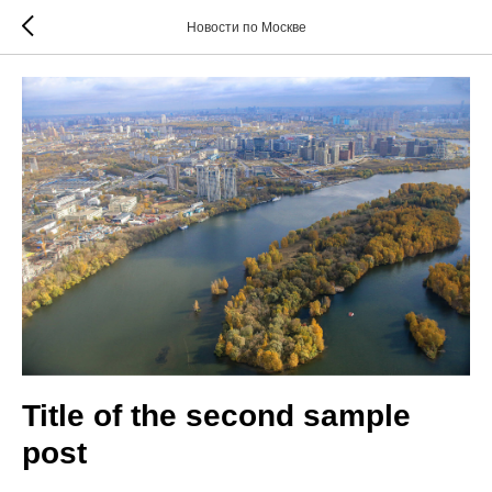
Новости по Москве
Title of the second sample
post